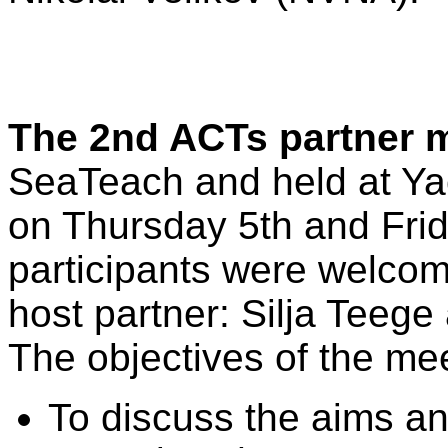
The 2nd ACTs partner 
SeaTeach and held at Yac
on Thursday 5th and Fri
participants were welcom
host partner: Silja Teeg
The objectives of the me
To discuss the aims and