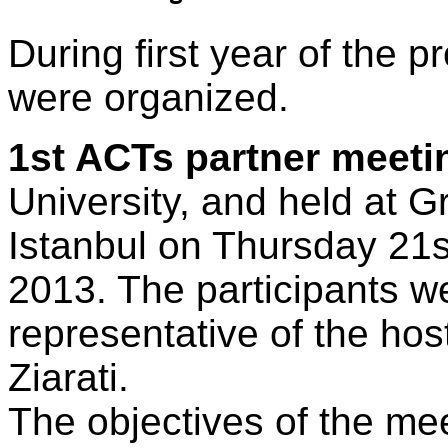
During first year of the p
were organized.
1st ACTs partner meeti
University, and held at G
Istanbul on Thursday 21
2013. The participants 
representative of the hos
Ziarati.
The objectives of the me