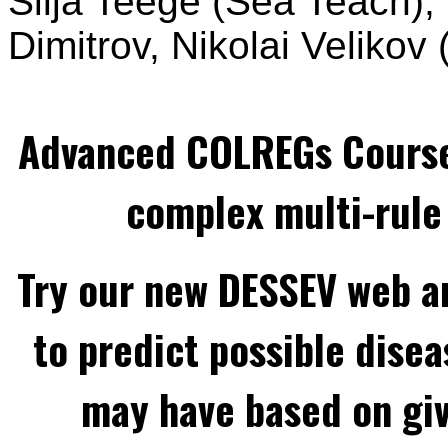
Silja Teege (Sea Teach),
Dimitrov, Nikolai Velikov
Advanced COLREGs Cours
complex multi-rule 
Try our new DESSEV web an
to predict possible disea
may have based on gi