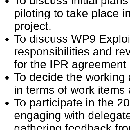
To discuss initial plan
piloting to take place i
project.
To discuss WP9 Exploit
responsibilities and re
for the IPR agreement 
To decide the working a
in terms of work items 
To participate in the
engaging with delegate
gathering feedback fr