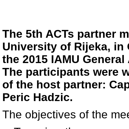
The 5th ACTs partner m
University of Rijeka, in
the 2015 IAMU General 
The participants were 
of the host partner: Ca
Peric Hadzic.
The objectives of the me