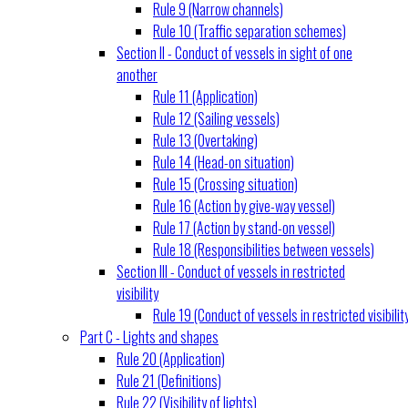
Rule 9 (Narrow channels)
Rule 10 (Traffic separation schemes)
Section II - Conduct of vessels in sight of one
another
Rule 11 (Application)
Rule 12 (Sailing vessels)
Rule 13 (Overtaking)
Rule 14 (Head-on situation)
Rule 15 (Crossing situation)
Rule 16 (Action by give-way vessel)
Rule 17 (Action by stand-on vessel)
Rule 18 (Responsibilities between vessels)
Section III - Conduct of vessels in restricted
visibility
Rule 19 (Conduct of vessels in restricted visibilit
Part C - Lights and shapes
Rule 20 (Application)
Rule 21 (Definitions)
Rule 22 (Visibility of lights)