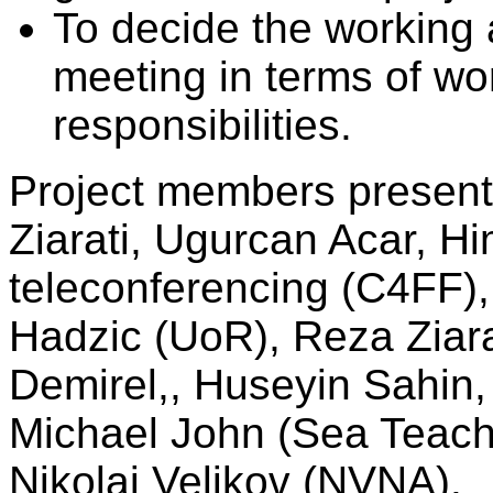
To decide the working a
meeting in terms of wo
responsibilities.
Project members present 
Ziarati, Ugurcan Acar, Hi
teleconferencing (C4FF),
Hadzic (UoR), Reza Ziar
Demirel,, Huseyin Sahin, 
Michael John (Sea Teach
Nikolai Velikov (NVNA).