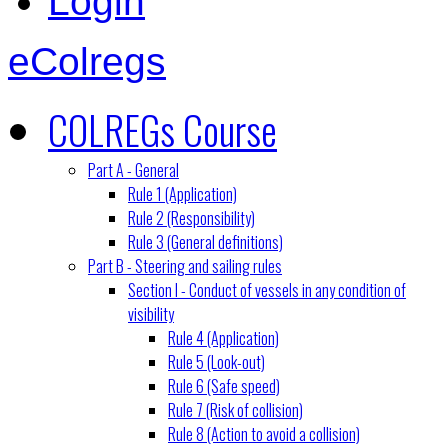
Login
eColregs
COLREGs Course
Part A - General
Rule 1 (Application)
Rule 2 (Responsibility)
Rule 3 (General definitions)
Part B - Steering and sailing rules
Section I - Conduct of vessels in any condition of
visibility
Rule 4 (Application)
Rule 5 (Look-out)
Rule 6 (Safe speed)
Rule 7 (Risk of collision)
Rule 8 (Action to avoid a collision)