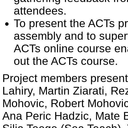
attendees.
To present the ACTs pr
assembly and to super
ACTs online course en
out the ACTs course.
Project members present 
Lahiry, Martin Ziarati, Re
Mohovic, Robert Mohovic
Ana Peric Hadzic, Mate B