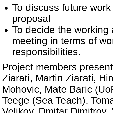
To discuss future work
proposal
To decide the working a
meeting in terms of wo
responsibilities.
Project members present
Ziarati, Martin Ziarati, H
Mohovic, Mate Baric (UoR
Teege (Sea Teach), Toma
Velikov, Dmitar Dimitrov