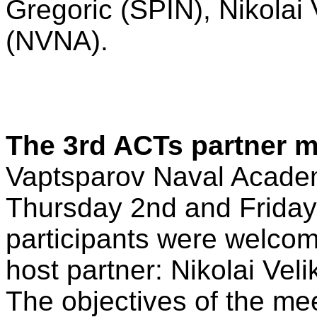
Gregoric (SPIN), Nikolai 
(NVNA).
The 3rd ACTs partner m
Vaptsparov Naval Academ
Thursday 2nd and Friday
participants were welcom
host partner: Nikolai Veli
The objectives of the me