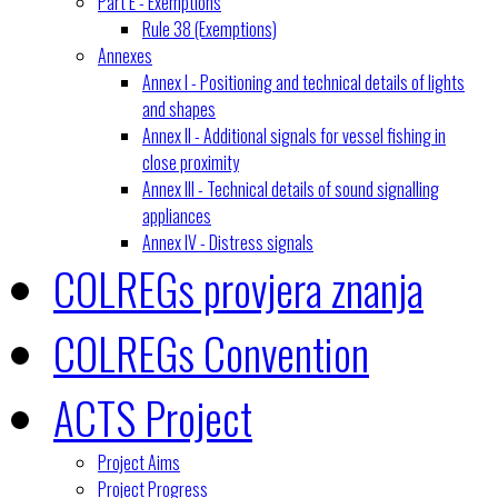
Part E - Exemptions
Rule 38 (Exemptions)
Annexes
Annex I - Positioning and technical details of lights
and shapes
Annex II - Additional signals for vessel fishing in
close proximity
Annex III - Technical details of sound signalling
appliances
Annex IV - Distress signals
COLREGs provjera znanja
COLREGs Convention
ACTS Project
Project Aims
Project Progress