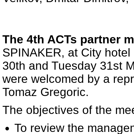
The 4th ACTs partner 
SPINAKER, at City hotel
30th and Tuesday 31st M
were welcomed by a repre
Tomaz Gregoric.
The objectives of the me
To review the managem