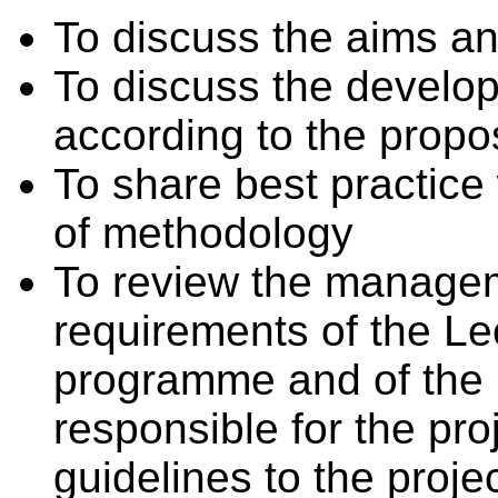
To discuss the aims and
To discuss the develo
according to the propo
To share best practice 
of methodology
To review the managem
requirements of the Le
programme and of the
responsible for the pro
guidelines to the proje