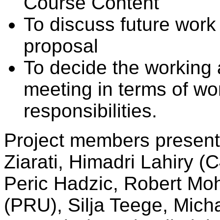
Course Content
To discuss future work
proposal
To decide the working a
meeting in terms of wo
responsibilities.
Project members present 
Ziarati, Himadri Lahiry 
Peric Hadzic, Robert Moh
(PRU), Silja Teege, Mic