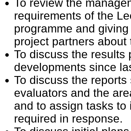
To review the managem
requirements of the Le
programme and giving a
project partners about 
To discuss the results
developments since las
To discuss the reports
evaluators and the are
and to assign tasks t
required in response.