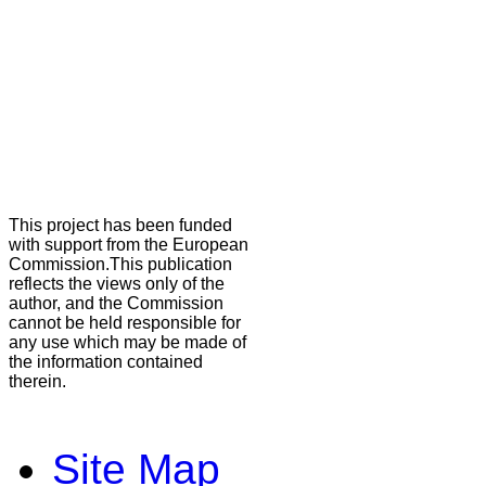
This project has been funded
with support from the European
Commission.This publication
reflects the views only of the
author, and the Commission
cannot be held responsible for
any use which may be made of
the information contained
therein.
Site Map