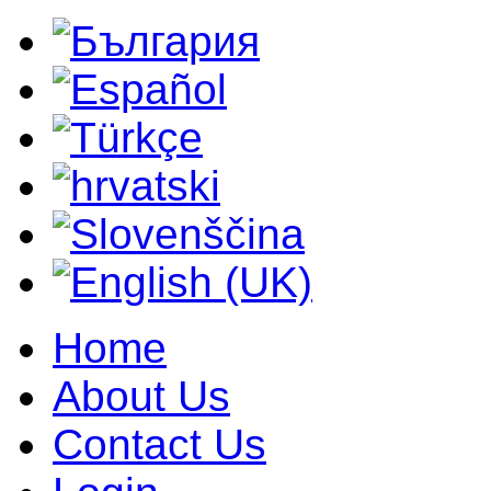
Home
About Us
Contact Us