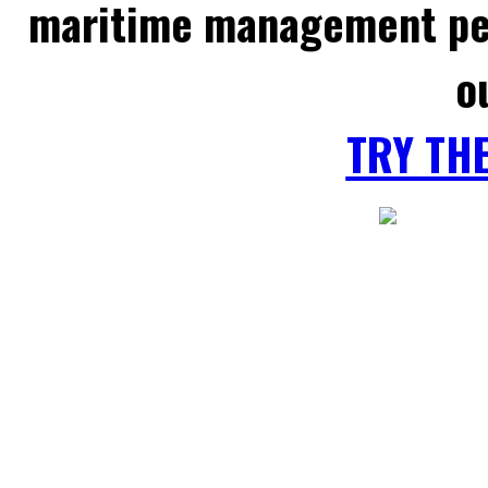
maritime management per
o
TRY TH