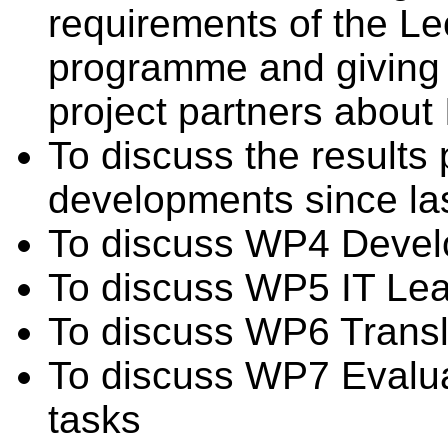
requirements of the Le
programme and giving a
project partners about 
To discuss the results
developments since la
To discuss WP4 Devel
To discuss WP5 IT Lea
To discuss WP6 Transl
To discuss WP7 Evalua
tasks