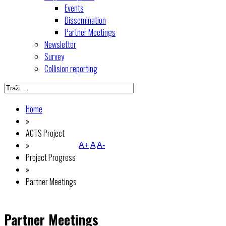
Events
Dissemination
Partner Meetings
Newsletter
Survey
Collision reporting
Home
»
ACTS Project
»
A+
A
A-
Project Progress
»
Partner Meetings
Partner Meetings