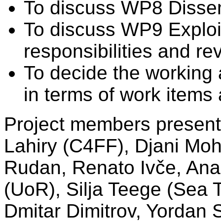
To discuss WP8 Dissem
To discuss WP9 Exploit
responsibilities and re
To decide the working a
in terms of work items 
Project members present 
Lahiry (C4FF), Djani Moh
Rudan, Renato Ivče, Ana
(UoR), Silja Teege (Sea 
Dmitar Dimitrov, Yordan 