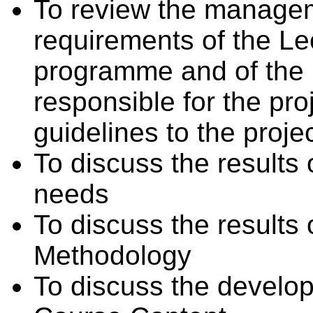
To review the managem
requirements of the Le
programme and of the
responsible for the pro
guidelines to the proje
To discuss the results 
needs
To discuss the result
Methodology
To discuss the devel