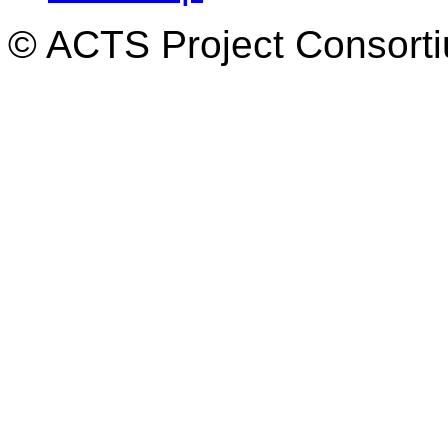
© ACTS Project Consortiu