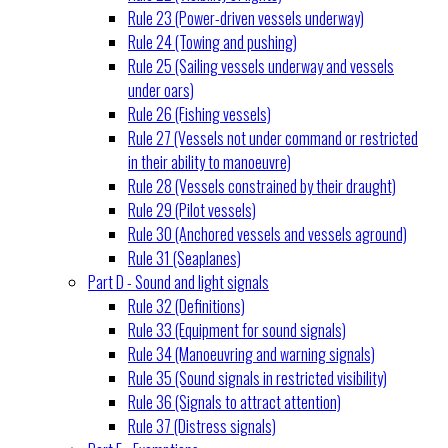
Rule 23 (Power-driven vessels underway)
Rule 24 (Towing and pushing)
Rule 25 (Sailing vessels underway and vessels
under oars)
Rule 26 (Fishing vessels)
Rule 27 (Vessels not under command or restricted
in their ability to manoeuvre)
Rule 28 (Vessels constrained by their draught)
Rule 29 (Pilot vessels)
Rule 30 (Anchored vessels and vessels aground)
Rule 31 (Seaplanes)
Part D - Sound and light signals
Rule 32 (Definitions)
Rule 33 (Equipment for sound signals)
Rule 34 (Manoeuvring and warning signals)
Rule 35 (Sound signals in restricted visibility)
Rule 36 (Signals to attract attention)
Rule 37 (Distress signals)