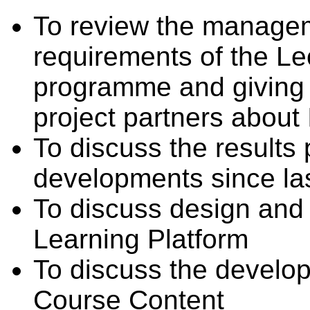
To review the managem
requirements of the Le
programme and giving a
project partners about 
To discuss the results
developments since la
To discuss design and
Learning Platform
To discuss the devel
Course Content