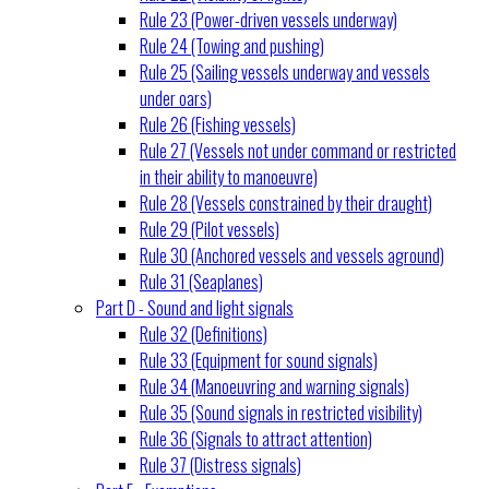
Rule 23 (Power-driven vessels underway)
Rule 24 (Towing and pushing)
Rule 25 (Sailing vessels underway and vessels
under oars)
Rule 26 (Fishing vessels)
Rule 27 (Vessels not under command or restricted
in their ability to manoeuvre)
Rule 28 (Vessels constrained by their draught)
Rule 29 (Pilot vessels)
Rule 30 (Anchored vessels and vessels aground)
Rule 31 (Seaplanes)
Part D - Sound and light signals
Rule 32 (Definitions)
Rule 33 (Equipment for sound signals)
Rule 34 (Manoeuvring and warning signals)
Rule 35 (Sound signals in restricted visibility)
Rule 36 (Signals to attract attention)
Rule 37 (Distress signals)