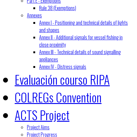
Part E - Exemptions
Rule 38 (Exemptions)
Annexes
Annex I - Positioning and technical details of lights
and shapes
Annex II - Additional signals for vessel fishing in
close proximity
Annex III - Technical details of sound signalling
appliances
Annex IV - Distress signals
Evaluación courso RIPA
COLREGs Convention
ACTS Project
Project Aims
Project Progress