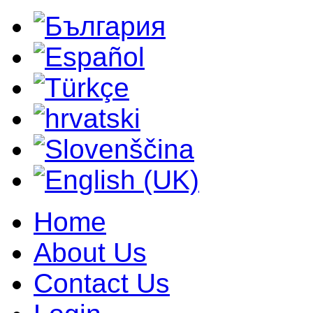
Home
About Us
Contact Us