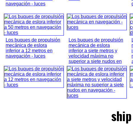
navegación - luces
Los buques de propulsión
Los buques de propulsión
mecánica de eslora
mecánica de eslora
inferior a 12 metros en
inferior a siete metros y
navegación - luces
velocidad máxima no
superior a siete nudos en
...
ship