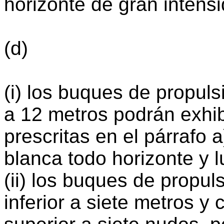
horizonte de gran intens
(d)
(i) los buques de propuls
a 12 metros podrán exhibi
prescritas en el párrafo 
blanca todo horizonte y 
(ii) los buques de propu
inferior a siete metros 