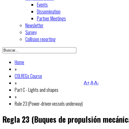
Events
Dissemination
Partner Meetings
Newsletter
Survey
Collision reporting
Home
»
COLREGs Course
»
A+
A
A-
Part C - Lights and shapes
»
Rule 23 (Power-driven vessels underway)
Regla 23 (Buques de propulsión mecánic