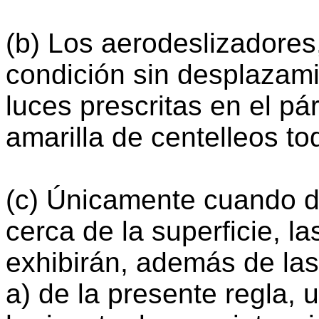
(b) Los aerodeslizadores
condición sin desplazami
luces prescritas en el pá
amarilla de centelleos to
(c) Únicamente cuando d
cerca de la superficie, l
exhibirán, además de las 
a) de la presente regla, 