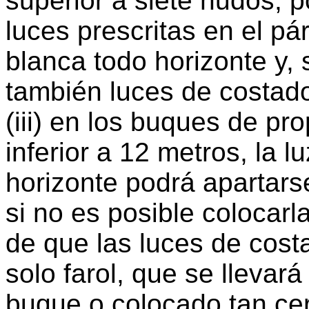
superior a siete nudos, p
luces prescritas en el pá
blanca todo horizonte y, 
también luces de costad
(iii) en los buques de pr
inferior a 12 metros, la l
horizonte podrá apartarse
si no es posible colocarl
de que las luces de cos
solo farol, que se llevará
buque o colocado tan ce