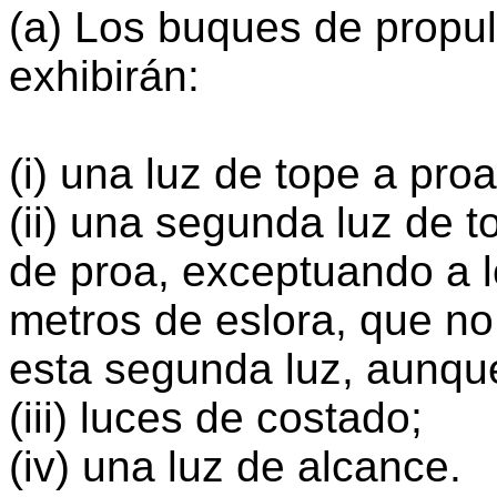
(a) Los buques de propu
exhibirán:
(i) una luz de tope a proa
(ii) una segunda luz de t
de proa, exceptuando a 
metros de eslora, que no
esta segunda luz, aunqu
(iii) luces de costado;
(iv) una luz de alcance.