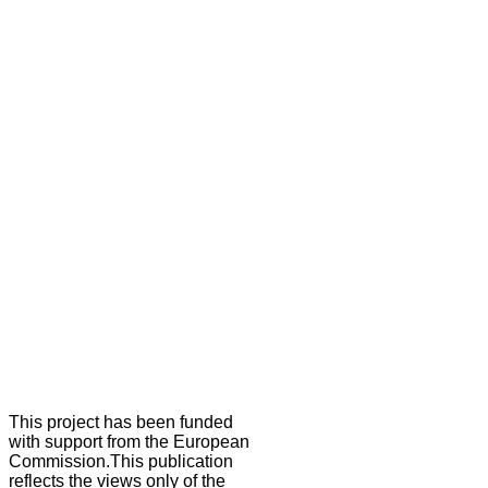
This project has been funded
with support from the European
Commission.This publication
reflects the views only of the