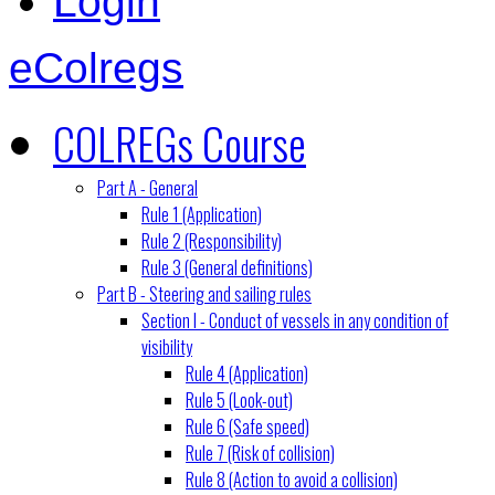
Login
eColregs
COLREGs Course
Part A - General
Rule 1 (Application)
Rule 2 (Responsibility)
Rule 3 (General definitions)
Part B - Steering and sailing rules
Section I - Conduct of vessels in any condition of
visibility
Rule 4 (Application)
Rule 5 (Look-out)
Rule 6 (Safe speed)
Rule 7 (Risk of collision)
Rule 8 (Action to avoid a collision)