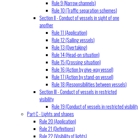
Rule 9 (Narrow channels)
Rule 10 (Traffic separation schemes)
Section II - Conduct of vessels in sight of one
another
Rule 11 (Application)
Rule 12 (Sailing vessels)
Rule 13 (Overtaking)
Rule 14 (Head-on situation)
Rule 15 (Crossing situation)
Rule 16 (Action by give-way vessel)
Rule 17 (Action by stand-on vessel)
Rule 18 (Responsibilities between vessels)
Section III - Conduct of vessels in restricted
visibility
Rule 19 (Conduct of vessels in restricted visibilit
Part C - Lights and shapes
Rule 20 (Application)
Rule 21 (Definitions)
Rule 22 (Visibility of lights)