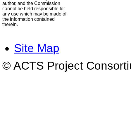
author, and the Commission
cannot be held responsible for
any use which may be made of
the information contained
therein.
Site Map
© ACTS Project Consortiu