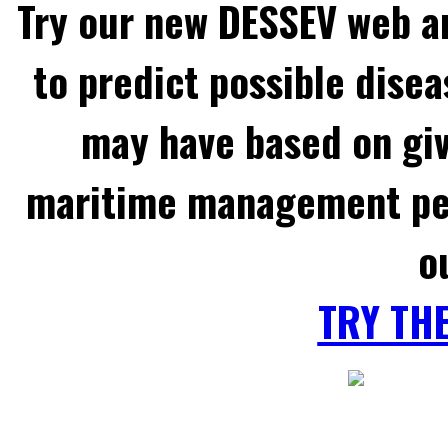
Try our new DESSEV web an
to predict possible disea
may have based on gi
maritime management per
o
TRY TH