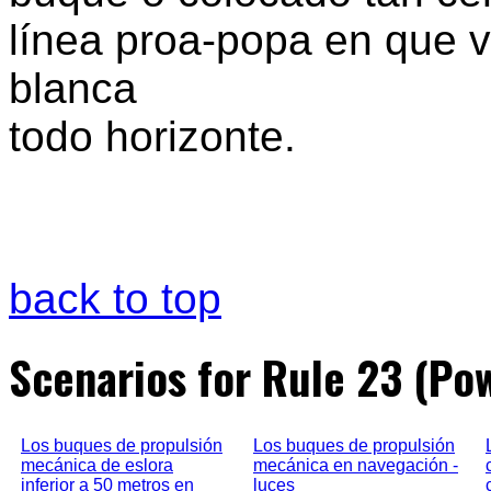
línea proa-popa en que va
blanca
todo horizonte.
back to top
Scenarios for Rule 23 (Po
Los buques de propulsión
Los buques de propulsión
mecánica de eslora
mecánica en navegación -
inferior a 50 metros en
luces