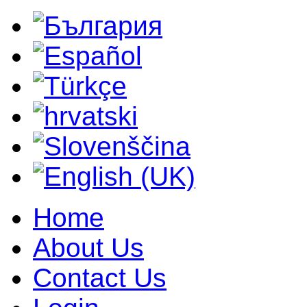
Home
About Us
Contact Us