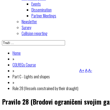
Events
Dissemination
Partner Meetings
Newsletter
Survey
Collision reporting
Home
»
COLREGs Course
»
A+
A
A-
Part C - Lights and shapes
»
Rule 28 (Vessels constrained by their draught)
Pravilo 28 (Brodovi ograničeni svojim g