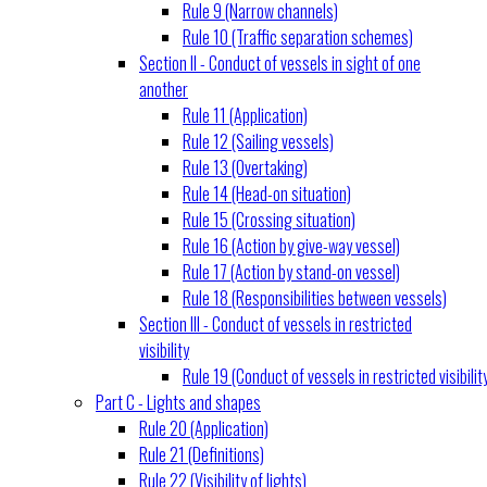
Rule 9 (Narrow channels)
Rule 10 (Traffic separation schemes)
Section II - Conduct of vessels in sight of one
another
Rule 11 (Application)
Rule 12 (Sailing vessels)
Rule 13 (Overtaking)
Rule 14 (Head-on situation)
Rule 15 (Crossing situation)
Rule 16 (Action by give-way vessel)
Rule 17 (Action by stand-on vessel)
Rule 18 (Responsibilities between vessels)
Section III - Conduct of vessels in restricted
visibility
Rule 19 (Conduct of vessels in restricted visibilit
Part C - Lights and shapes
Rule 20 (Application)
Rule 21 (Definitions)
Rule 22 (Visibility of lights)