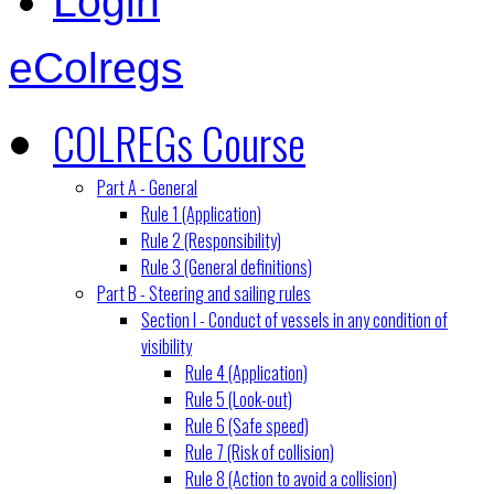
Login
eColregs
COLREGs Course
Part A - General
Rule 1 (Application)
Rule 2 (Responsibility)
Rule 3 (General definitions)
Part B - Steering and sailing rules
Section I - Conduct of vessels in any condition of
visibility
Rule 4 (Application)
Rule 5 (Look-out)
Rule 6 (Safe speed)
Rule 7 (Risk of collision)
Rule 8 (Action to avoid a collision)