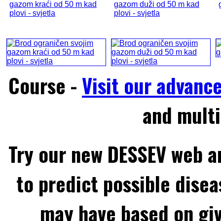
gazom kraći od 50 m kad
gazom duži od 50 m kad
plovi - svjetla
plovi - svjetla
Course -
Visit our advanc
and multi
Try our new DESSEV web an
to predict possible disea
may have based on gi