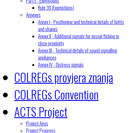
Part E - Exemptions
Rule 38 (Exemptions)
Annexes
Annex I - Positioning and technical details of lights
and shapes
Annex II - Additional signals for vessel fishing in
close proximity
Annex III - Technical details of sound signalling
appliances
Annex IV - Distress signals
COLREGs provjera znanja
COLREGs Convention
ACTS Project
Project Aims
Project Progress