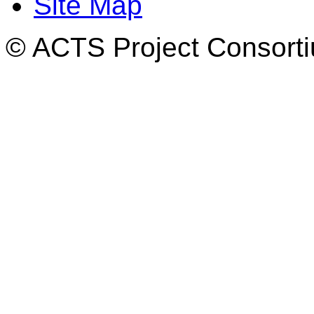
Site Map
© ACTS Project Consortiu