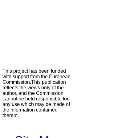
This project has been funded
with support from the European
Commission.This publication
reflects the views only of the
author, and the Commission
cannot be held responsible for
any use which may be made of
the information contained
therein.