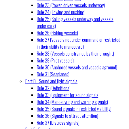
Rule 23 (Power-driven vessels underway)
Rule 24 (Towing and pushing)
Rule 25 (Sailing vessels underway and vessels
under oars)
Rule 26 (Fishing vessels)
Rule 27 (Vessels not under command or restricted
in their ability to manoeuvre)
Rule 28 (Vessels constrained by their draught)
Rule 29 (Pilot vessels)
Rule 30 (Anchored vessels and vessels aground)
Rule 31 (Seaplanes)
Part D - Sound and light signals
Rule 32 (Definitions)
Rule 33 (Equipment for sound signals)
Rule 34 (Manoeuvring and warning signals)
Rule 35 (Sound signals in restricted visibility)
Rule 36 (Signals to attract attention)
Rule 37 (Distress signals)