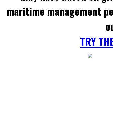
maritime management per
o
TRY TH