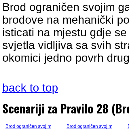
Brod ograničen svojim g
brodove na mehanički pog
isticati na mjestu gdje se
svjetla vidljiva sa svih s
okomici jedno povrh drugo
back to top
Scenariji za Pravilo 28 (B
Brod ograničen svojim
Brod ograničen svojim