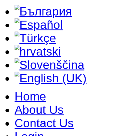
Home
About Us
Contact Us