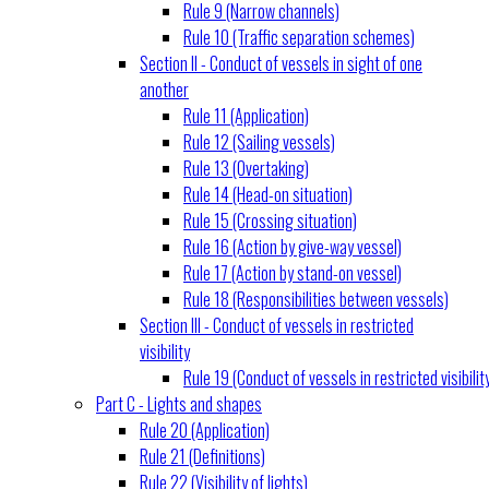
Rule 9 (Narrow channels)
Rule 10 (Traffic separation schemes)
Section II - Conduct of vessels in sight of one
another
Rule 11 (Application)
Rule 12 (Sailing vessels)
Rule 13 (Overtaking)
Rule 14 (Head-on situation)
Rule 15 (Crossing situation)
Rule 16 (Action by give-way vessel)
Rule 17 (Action by stand-on vessel)
Rule 18 (Responsibilities between vessels)
Section III - Conduct of vessels in restricted
visibility
Rule 19 (Conduct of vessels in restricted visibilit
Part C - Lights and shapes
Rule 20 (Application)
Rule 21 (Definitions)
Rule 22 (Visibility of lights)