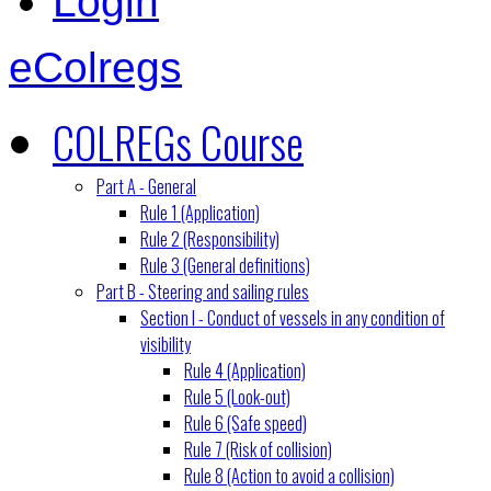
Login
eColregs
COLREGs Course
Part A - General
Rule 1 (Application)
Rule 2 (Responsibility)
Rule 3 (General definitions)
Part B - Steering and sailing rules
Section I - Conduct of vessels in any condition of
visibility
Rule 4 (Application)
Rule 5 (Look-out)
Rule 6 (Safe speed)
Rule 7 (Risk of collision)
Rule 8 (Action to avoid a collision)