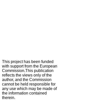
This project has been funded
with support from the European
Commission.This publication
reflects the views only of the
author, and the Commission
cannot be held responsible for
any use which may be made of
the information contained
therein.