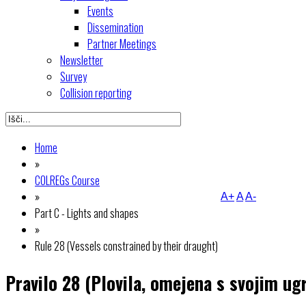
Events
Dissemination
Partner Meetings
Newsletter
Survey
Collision reporting
Home
»
COLREGs Course
»
A+
A
A-
Part C - Lights and shapes
»
Rule 28 (Vessels constrained by their draught)
Pravilo 28 (Plovila, omejena s svojim u