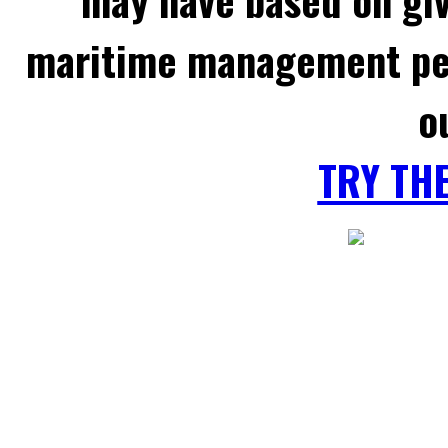
maritime management per
o
TRY TH