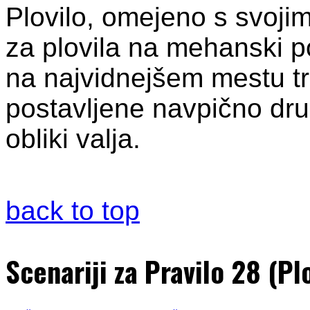
Plovilo, omejeno s svoji
za plovila na mehanski p
na najvidnejšem mestu tri
postavljene navpično dru
obliki valja.
back to top
Scenariji za Pravilo 28 (P