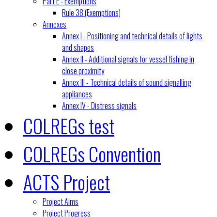
Part E - Exemptions
Rule 38 (Exemptions)
Annexes
Annex I - Positioning and technical details of lights
and shapes
Annex II - Additional signals for vessel fishing in
close proximity
Annex III - Technical details of sound signalling
appliances
Annex IV - Distress signals
COLREGs test
COLREGs Convention
ACTS Project
Project Aims
Project Progress