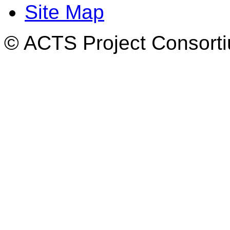
Site Map
© ACTS Project Consortiu