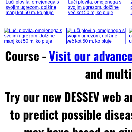
Luči plovila, omejenega s
Luči plovila, omejenega s
svojim ugrezom, dolžine
svojim ugrezom, dolžine
manj kot 50 m, ko pluje
več kot 50 m, ko pluje
Course -
Visit our advanc
and multi
Try our new DESSEV web an
to predict possible disea
may have based on gi