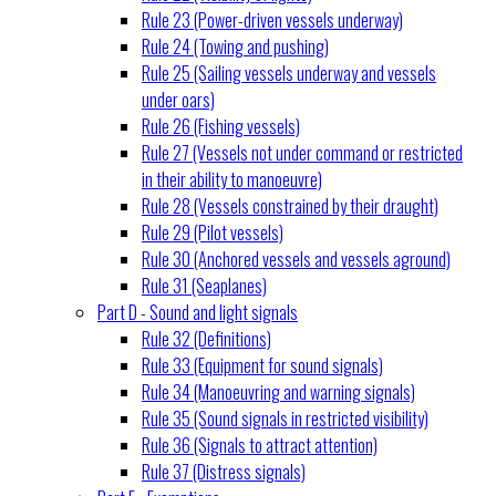
Rule 23 (Power-driven vessels underway)
Rule 24 (Towing and pushing)
Rule 25 (Sailing vessels underway and vessels
under oars)
Rule 26 (Fishing vessels)
Rule 27 (Vessels not under command or restricted
in their ability to manoeuvre)
Rule 28 (Vessels constrained by their draught)
Rule 29 (Pilot vessels)
Rule 30 (Anchored vessels and vessels aground)
Rule 31 (Seaplanes)
Part D - Sound and light signals
Rule 32 (Definitions)
Rule 33 (Equipment for sound signals)
Rule 34 (Manoeuvring and warning signals)
Rule 35 (Sound signals in restricted visibility)
Rule 36 (Signals to attract attention)
Rule 37 (Distress signals)