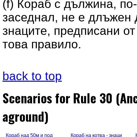
(f) Кораб с дължина, по
заседнал, не е длъжен 
знаците, предписани от п
това правило.
back to top
Scenarios for Rule 30 (An
aground)
Кораб над 50м и под
Кораб на котва - знаци