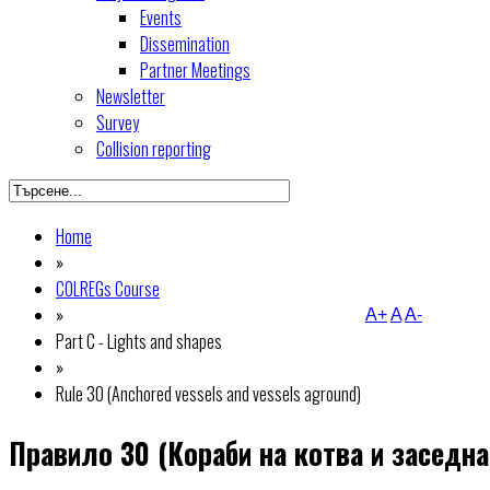
Events
Dissemination
Partner Meetings
Newsletter
Survey
Collision reporting
Home
»
COLREGs Course
»
A+
A
A-
Part C - Lights and shapes
»
Rule 30 (Anchored vessels and vessels aground)
Правило 30 (Кораби на котва и заседна