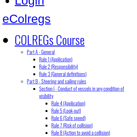
Login
eColregs
COLREGs Course
Part A - General
Rule 1 (Application)
Rule 2 (Responsibility)
Rule 3 (General definitions)
Part B - Steering and sailing rules
Section I - Conduct of vessels in any condition of
visibility
Rule 4 (Application)
Rule 5 (Look-out)
Rule 6 (Safe speed)
Rule 7 (Risk of collision)
Rule 8 (Action to avoid a collision)