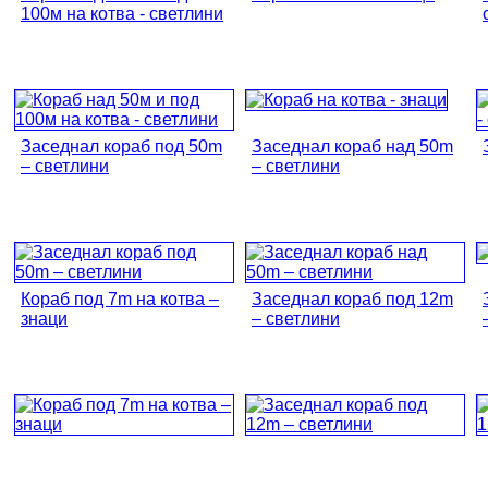
100м на котва - светлини
Заседнал кораб под 50m
Заседнал кораб над 50m
– светлини
– светлини
Кораб под 7m на котва –
Заседнал кораб под 12m
знаци
– светлини