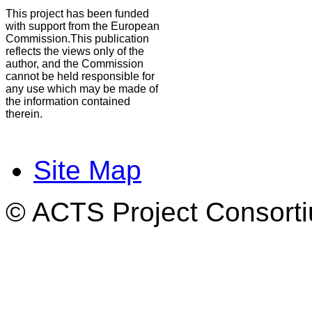
This project has been funded
with support from the European
Commission.This publication
reflects the views only of the
author, and the Commission
cannot be held responsible for
any use which may be made of
the information contained
therein.
Site Map
© ACTS Project Consortiu