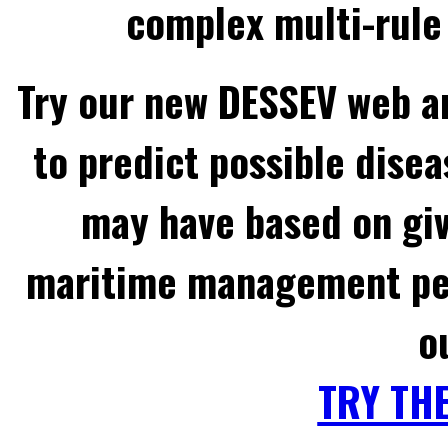
complex multi-rule 
Try our new DESSEV web an
to predict possible disea
may have based on gi
maritime management per
o
TRY TH