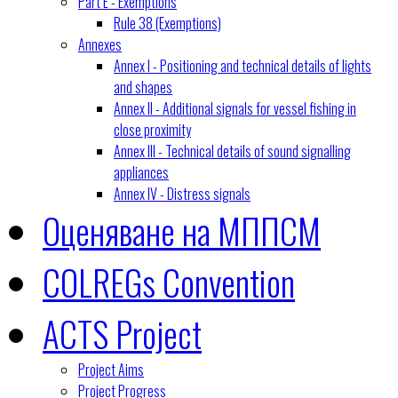
Part E - Exemptions
Rule 38 (Exemptions)
Annexes
Annex I - Positioning and technical details of lights
and shapes
Annex II - Additional signals for vessel fishing in
close proximity
Annex III - Technical details of sound signalling
appliances
Annex IV - Distress signals
Оценяване на МППСМ
COLREGs Convention
ACTS Project
Project Aims
Project Progress