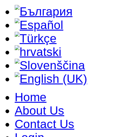
Home
About Us
Contact Us