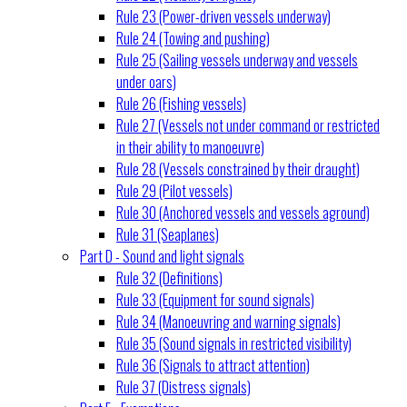
Rule 23 (Power-driven vessels underway)
Rule 24 (Towing and pushing)
Rule 25 (Sailing vessels underway and vessels
under oars)
Rule 26 (Fishing vessels)
Rule 27 (Vessels not under command or restricted
in their ability to manoeuvre)
Rule 28 (Vessels constrained by their draught)
Rule 29 (Pilot vessels)
Rule 30 (Anchored vessels and vessels aground)
Rule 31 (Seaplanes)
Part D - Sound and light signals
Rule 32 (Definitions)
Rule 33 (Equipment for sound signals)
Rule 34 (Manoeuvring and warning signals)
Rule 35 (Sound signals in restricted visibility)
Rule 36 (Signals to attract attention)
Rule 37 (Distress signals)