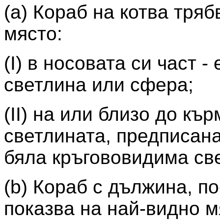
(а) Кораб на котва тря
място:
(I) в носовата си част 
светлина или сфера;
(II) на или близо до кър
светлината, предписана
бяла кръгововидима св
(b) Кораб с дължина, п
показва на най-видно 