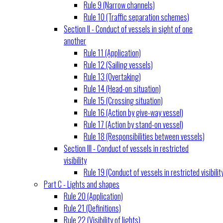
Rule 9 (Narrow channels)
Rule 10 (Traffic separation schemes)
Section II - Conduct of vessels in sight of one
another
Rule 11 (Application)
Rule 12 (Sailing vessels)
Rule 13 (Overtaking)
Rule 14 (Head-on situation)
Rule 15 (Crossing situation)
Rule 16 (Action by give-way vessel)
Rule 17 (Action by stand-on vessel)
Rule 18 (Responsibilities between vessels)
Section III - Conduct of vessels in restricted
visibility
Rule 19 (Conduct of vessels in restricted visibilit
Part C - Lights and shapes
Rule 20 (Application)
Rule 21 (Definitions)
Rule 22 (Visibility of lights)