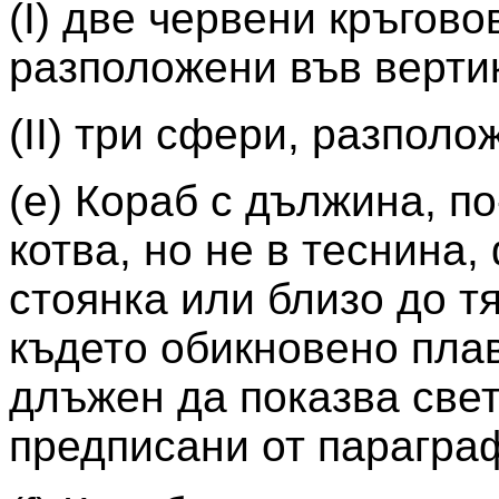
(I) две червени кръгов
разположени във верти
(II) три сфери, разпол
(e) Кораб с дължина, по
котва, но не в теснина,
стоянка или близо до тя
където обикновено плав
длъжен да показва свет
предписани от параграфи