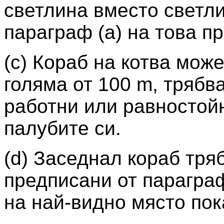
светлина вместо светли
параграф (а) на това п
(c) Кораб на котва може
голяма от 100 m, трябв
работни или равностойн
палубите си.
(d) Заседнал кораб тря
предписани от параграф
на най-видно място пок