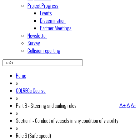
Project Progress
Events
Dissemination
Partner Meetings
Newsletter
Survey
Collision reporting
Home
»
COLREGs Course
»
Part B - Steering and sailing rules
A+
A
A-
»
Section I - Conduct of vessels in any condition of visibility
»
Rule 6 (Safe speed)