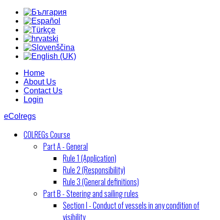
Home
About Us
Contact Us
Login
eColregs
COLREGs Course
Part A - General
Rule 1 (Application)
Rule 2 (Responsibility)
Rule 3 (General definitions)
Part B - Steering and sailing rules
Section I - Conduct of vessels in any condition of
visibility