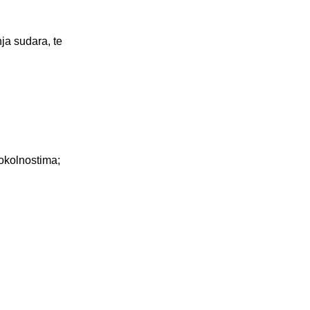
ja sudara, te
 okolnostima;