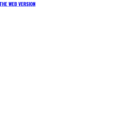
THE WEB VERSION