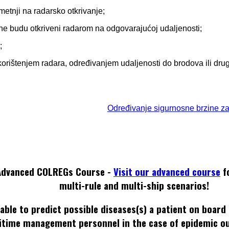
smetnji na radarsko otkrivanje;
i ne budu otkriveni radarom na odgovarajućoj udaljenosti;
;
ti korištenjem radara, određivanjem udaljenosti do brodova ili dru
Određivanje sigurnosne brzine z
Advanced COLREGs Course -
Visit our advanced course
f
multi-rule and multi-ship scenarios!
able to predict possible diseases(s) a patient on board
itime management personnel in the case of epidemic o