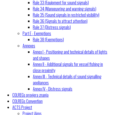
Rule 33 (Equipment for sound signals)
Rule 34 (Manoeuvring and warning signals)
Rule 35 (Sound signals in restricted visibility)
Rule 36 (Signals to attract attention)
Rule 37 (Distress signals)
Part E - Exemptions
Rule 38 (Exemptions)
Annexes
Annex I - Positioning and technical details of lights
and shapes
Annex II - Additional signals for vessel fishing in
close proximity
Annex III - Technical details of sound signalling
appliances
Annex IV - Distress signals
COLREGs provjera znanja
COLREGs Convention
ACTS Project
Project Aims