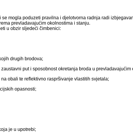
se mogla poduzeti pravilna i djelotvorna radnja radi izbjegavan
prema prevladavajućim okolnostima i stanju.
ti u obzir sljedeći čimbenici:
 kojih drugih brodova;
r zaustavni put i sposobnost okretanja broda u prevladavajućim
na obali te reflektivno raspršivanje vlastitih svjetala;
acijskih opasnosti;
oja je u upotrebi;