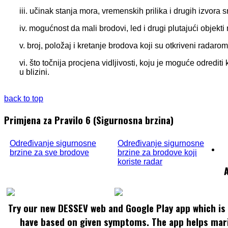
iii. učinak stanja mora, vremenskih prilika i drugih izvora 
iv. mogućnost da mali brodovi, led i drugi plutajući objekt
v. broj, položaj i kretanje brodova koji su otkriveni radarom
vi. što točnija procjena vidljivosti, koju je moguće odredi
u blizini.
back to top
Primjena za Pravilo 6 (Sigurnosna brzina)
Određivanje sigurnosne
Određivanje sigurnosne
brzine za sve brodove
brzine za brodove koji
koriste radar
Try our new DESSEV web and Google Play app which is 
have based on given symptoms. The app helps mar