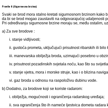
Pravilo 6 (Sigurnosna brzina)
Svaki se brod mora stalno kretati sigurnosnom brzinom kako bi 
da bi se brod mogao zaustaviti na odgovarajućoj udaljenosti 
Pri određivanju sigurnosne brzine moraju se, među ostalim, uze
a) Za sve brodove :
i. stanje vidljivosti;
ii. gustoća prometa, uključujući prisutnost ribarskih ili bilo
iii. manevarska obilježja broda, uzimajući posebno u obzi
iv. prisutnost pozadinskih svjetala noću, kao što su svijetla 
v. stanje vjetra, mora i morske struje, kao i o blizina navig
vi. gaz broda u odnosu na raspoloživu dubinu vode.
b) Dodatno, za brodove koji se koriste radarom:
i. obilježja, mogućnosti i ograničenja radarskog uređaja;
ii. sva ograničenja što ih nameće ljestvica dometa radara k