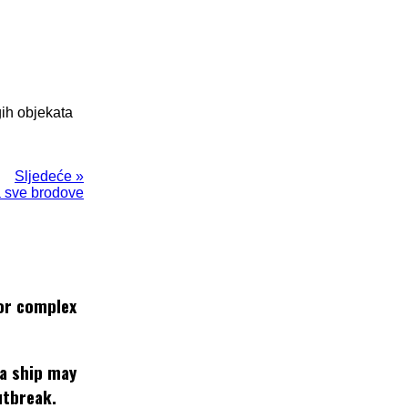
gih objekata
Sljedeće »
a sve brodove
or complex
 a ship may
utbreak.