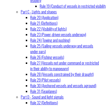
visibility
Rule 19 (Conduct of vessels in restricted visibilit
Part C - Lights and shapes
Rule 20 (Application)
Rule 21 (Definitions)
Rule 22 (Visibility of lights)
Rule 23 (Power-driven vessels underway)
Rule 24 (Towing and pushing)
Rule 25 (Sailing vessels underway and vessels
under oars)
Rule 26 (Fishing vessels)
Rule 27 (Vessels not under command or restricted
in their ability to manoeuvre)
Rule 28 (Vessels constrained by their draught)
Rule 29 (Pilot vessels)
Rule 30 (Anchored vessels and vessels aground)
Rule 31 (Seaplanes)
Part D - Sound and light signals
Rule 32 (Definitions)