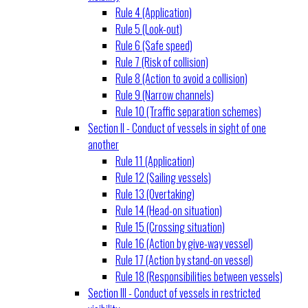
Rule 4 (Application)
Rule 5 (Look-out)
Rule 6 (Safe speed)
Rule 7 (Risk of collision)
Rule 8 (Action to avoid a collision)
Rule 9 (Narrow channels)
Rule 10 (Traffic separation schemes)
Section II - Conduct of vessels in sight of one
another
Rule 11 (Application)
Rule 12 (Sailing vessels)
Rule 13 (Overtaking)
Rule 14 (Head-on situation)
Rule 15 (Crossing situation)
Rule 16 (Action by give-way vessel)
Rule 17 (Action by stand-on vessel)
Rule 18 (Responsibilities between vessels)
Section III - Conduct of vessels in restricted