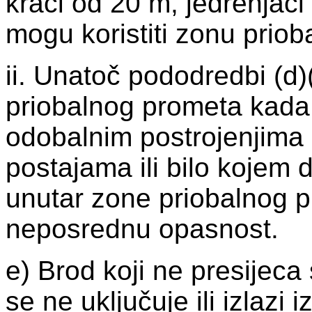
kraći od 20 m, jedrenjaci
mogu koristiti zonu prio
ii. Unatoč pododredbi (d)(
priobalnog prometa kada p
odobalnim postrojenjima i
postajama ili bilo kojem 
unutar zone priobalnog pr
neposrednu opasnost.
e) Brod koji ne presijec
se ne uključuje ili izlazi