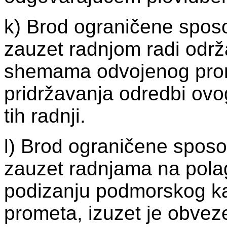
k) Brod ograničene sposo
zauzet radnjom radi održ
shemama odvojenog prom
pridržavanja odredbi ovo
tih radnji.
l) Brod ograničene sposo
zauzet radnjama na polaga
podizanju podmorskog k
prometa, izuzet je obvez