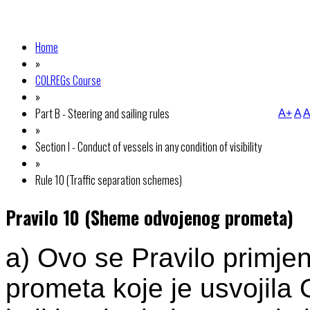
Home
»
COLREGs Course
»
Part B - Steering and sailing rules
A+
A
A
»
Section I - Conduct of vessels in any condition of visibility
»
Rule 10 (Traffic separation schemes)
Pravilo 10 (Sheme odvojenog prometa)
a) Ovo se Pravilo primj
prometa koje je usvojila 