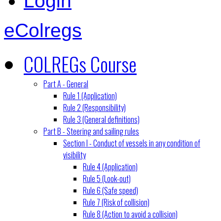
Login
eColregs
COLREGs Course
Part A - General
Rule 1 (Application)
Rule 2 (Responsibility)
Rule 3 (General definitions)
Part B - Steering and sailing rules
Section I - Conduct of vessels in any condition of
visibility
Rule 4 (Application)
Rule 5 (Look-out)
Rule 6 (Safe speed)
Rule 7 (Risk of collision)
Rule 8 (Action to avoid a collision)