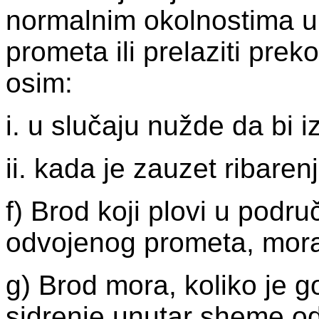
normalnim okolnostima ul
prometa ili prelaziti pre
osim:
i. u slučaju nužde da bi
ii. kada je zauzet ribare
f) Brod koji plovi u podr
odvojenog prometa, mora
g) Brod mora, koliko je g
sidrenje unutar sheme od