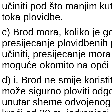
učiniti pod što manjim k
toka plovidbe.
c) Brod mora, koliko je g
presijecanje plovidbenih
učiniti, presijecanje mora
moguće okomito na opći 
d) i. Brod ne smije koris
može sigurno ploviti od
unutar sheme odvojenog 