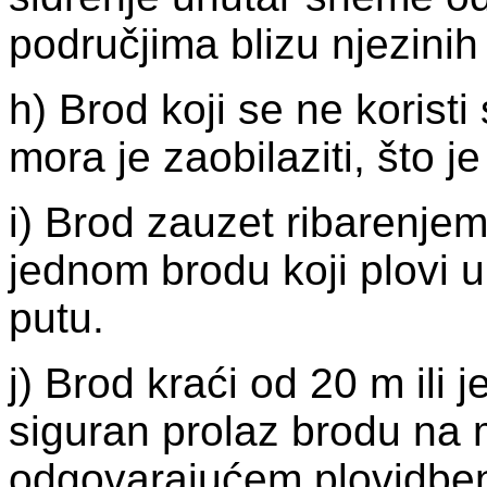
područjima blizu njezinih
h) Brod koji se ne koris
mora je zaobilaziti, što 
i) Brod zauzet ribarenjem
jednom brodu koji plovi
putu.
j) Brod kraći od 20 m ili 
siguran prolaz brodu na 
odgovarajućem plovidbe