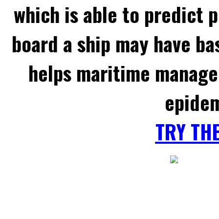
which is able to predict 
board a ship may have ba
helps maritime managem
epidem
TRY TH