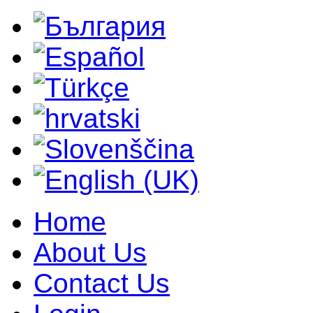
Home
About Us
Contact Us