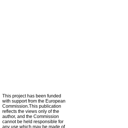
This project has been funded
with support from the European
Commission.This publication
reflects the views only of the
author, and the Commission
cannot be held responsible for
any use which may be made of