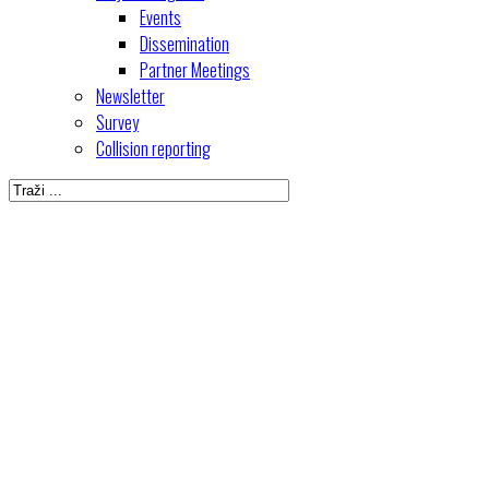
Events
Dissemination
Partner Meetings
Newsletter
Survey
Collision reporting