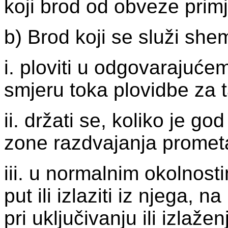
koji brod od obveze primj
b) Brod koji se služi s
i. ploviti u odgovarajuć
smjeru toka plovidbe za t
ii. držati se, koliko je go
zone razdvajanja promet
iii. u normalnim okolnosti
put ili izlaziti iz njega,
pri uključivanju ili izlaže