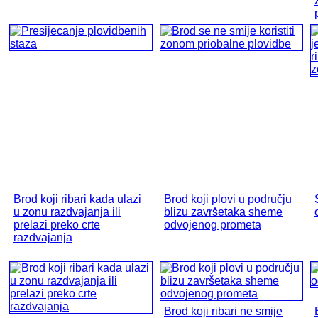
Brod koji ribari kada ulazi
Brod koji plovi u području
u zonu razdvajanja ili
blizu završetaka sheme
prelazi preko crte
odvojenog prometa
razdvajanja
Brod koji ribari ne smije