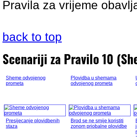
Pravila za vrijeme obavlja
back to top
Scenariji za Pravilo 10 (
Sheme odvojenog
Plovidba u shemama
prometa
odvojenog prometa
Presijecanje plovidbenih
Brod se ne smije koristiti
staza
zonom priobalne plovidbe