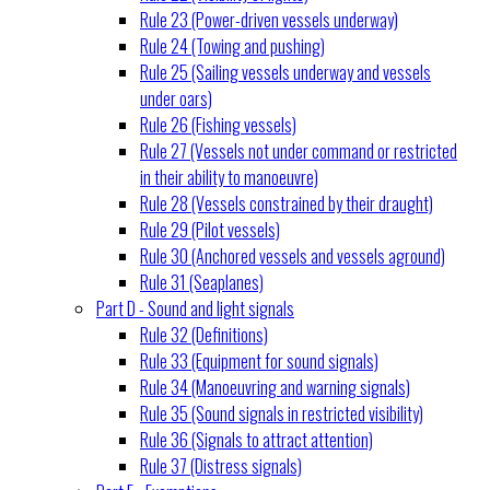
Rule 23 (Power-driven vessels underway)
Rule 24 (Towing and pushing)
Rule 25 (Sailing vessels underway and vessels
under oars)
Rule 26 (Fishing vessels)
Rule 27 (Vessels not under command or restricted
in their ability to manoeuvre)
Rule 28 (Vessels constrained by their draught)
Rule 29 (Pilot vessels)
Rule 30 (Anchored vessels and vessels aground)
Rule 31 (Seaplanes)
Part D - Sound and light signals
Rule 32 (Definitions)
Rule 33 (Equipment for sound signals)
Rule 34 (Manoeuvring and warning signals)
Rule 35 (Sound signals in restricted visibility)
Rule 36 (Signals to attract attention)
Rule 37 (Distress signals)