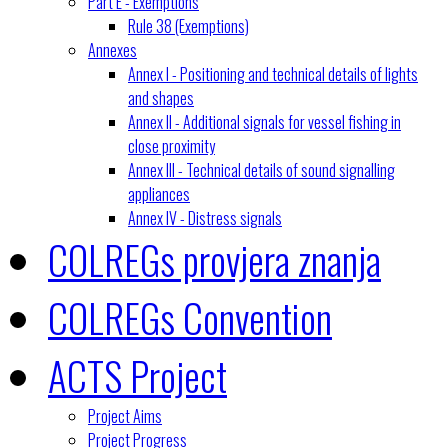
Part E - Exemptions
Rule 38 (Exemptions)
Annexes
Annex I - Positioning and technical details of lights
and shapes
Annex II - Additional signals for vessel fishing in
close proximity
Annex III - Technical details of sound signalling
appliances
Annex IV - Distress signals
COLREGs provjera znanja
COLREGs Convention
ACTS Project
Project Aims
Project Progress