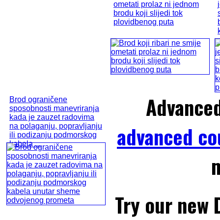
ometati prolaz ni jednom
brodu koji slijedi tok
plovidbenog puta
Advance
Brod ograničene
sposobnosti manevriranja
kada je zauzet radovima
na polaganju, popravljanju
advanced co
ili podizanju podmorskog
kabela ...
m
Try our new 