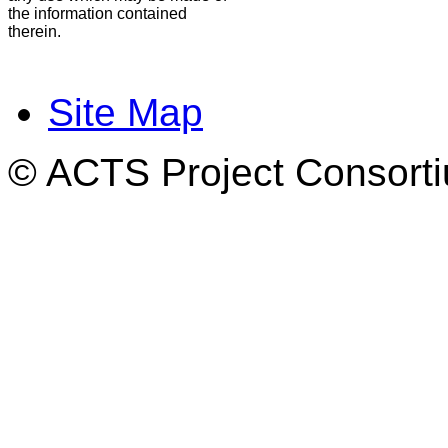
the information contained
therein.
Site Map
© ACTS Project Consortiu