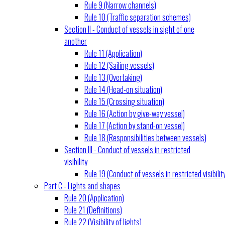
Rule 9 (Narrow channels)
Rule 10 (Traffic separation schemes)
Section II - Conduct of vessels in sight of one
another
Rule 11 (Application)
Rule 12 (Sailing vessels)
Rule 13 (Overtaking)
Rule 14 (Head-on situation)
Rule 15 (Crossing situation)
Rule 16 (Action by give-way vessel)
Rule 17 (Action by stand-on vessel)
Rule 18 (Responsibilities between vessels)
Section III - Conduct of vessels in restricted
visibility
Rule 19 (Conduct of vessels in restricted visibilit
Part C - Lights and shapes
Rule 20 (Application)
Rule 21 (Definitions)
Rule 22 (Visibility of lights)