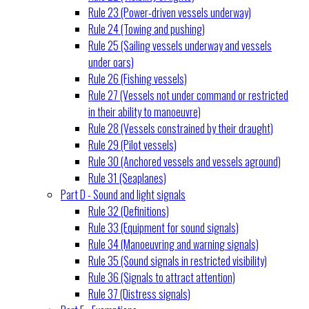
Rule 23 (Power-driven vessels underway)
Rule 24 (Towing and pushing)
Rule 25 (Sailing vessels underway and vessels
under oars)
Rule 26 (Fishing vessels)
Rule 27 (Vessels not under command or restricted
in their ability to manoeuvre)
Rule 28 (Vessels constrained by their draught)
Rule 29 (Pilot vessels)
Rule 30 (Anchored vessels and vessels aground)
Rule 31 (Seaplanes)
Part D - Sound and light signals
Rule 32 (Definitions)
Rule 33 (Equipment for sound signals)
Rule 34 (Manoeuvring and warning signals)
Rule 35 (Sound signals in restricted visibility)
Rule 36 (Signals to attract attention)
Rule 37 (Distress signals)