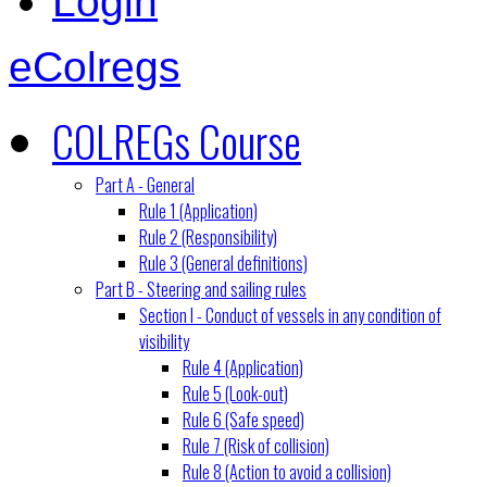
Login
eColregs
COLREGs Course
Part A - General
Rule 1 (Application)
Rule 2 (Responsibility)
Rule 3 (General definitions)
Part B - Steering and sailing rules
Section I - Conduct of vessels in any condition of
visibility
Rule 4 (Application)
Rule 5 (Look-out)
Rule 6 (Safe speed)
Rule 7 (Risk of collision)
Rule 8 (Action to avoid a collision)