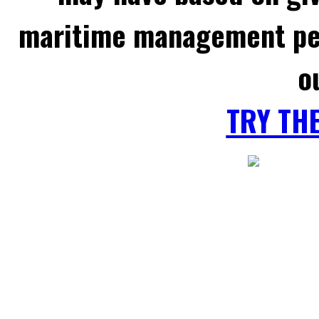
maritime management per
o
TRY TH