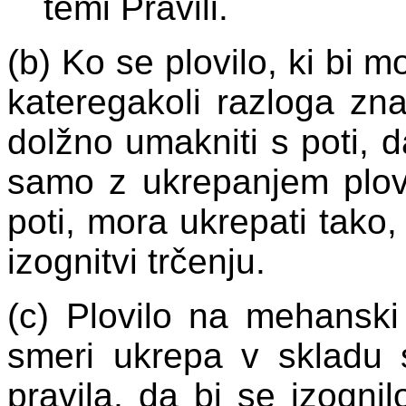
temi Pravili.
(b) Ko se plovilo, ki bi m
kateregakoli razloga znaj
dolžno umakniti s poti, d
samo z ukrepanjem plovi
poti, mora ukrepati tako,
izognitvi trčenju.
(c) Plovilo na mehanski
smeri ukrepa v skladu s
pravila, da bi se izogni