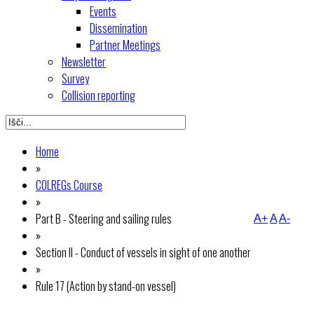
Events
Dissemination
Partner Meetings
Newsletter
Survey
Collision reporting
Home
»
COLREGs Course
»
Part B - Steering and sailing rules
A+
A
A-
»
Section II - Conduct of vessels in sight of one another
»
Rule 17 (Action by stand-on vessel)