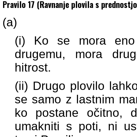
Pravilo 17 (Ravnanje plovila s prednostjo
(a)
(i) Ko se mora eno 
drugemu, mora drug
hitrost.
(ii) Drugo plovilo lah
se samo z lastnim man
ko postane očitno, d
umakniti s poti, ni u