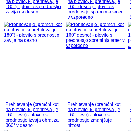
na plovilo, ki prehiteva, je
na plovilo, ki prehiteva, je
180°) - plovilo s prednostjo
160° desno) - plovilo s
zavija na desno
prednostjo spreminja smer
v vzporedno
Prehitevanje (premčni kot
Prehitevanje (premčni kot
na plovilo, ki prehiteva, je
na plovilo, ki prehiteva, je
160° levo) - plovilo s
160° levo) - plovilo s
prednostjo izvaja obrat za
prednostjo zmanjšuje
360° v desno
hitrost