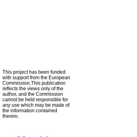
This project has been funded
with support from the European
Commission.This publication
reflects the views only of the
author, and the Commission
cannot be held responsible for
any use which may be made of
the information contained
therein.