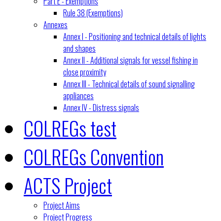
Part E - Exemptions
Rule 38 (Exemptions)
Annexes
Annex I - Positioning and technical details of lights
and shapes
Annex II - Additional signals for vessel fishing in
close proximity
Annex III - Technical details of sound signalling
appliances
Annex IV - Distress signals
COLREGs test
COLREGs Convention
ACTS Project
Project Aims
Project Progress