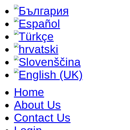
Home
About Us
Contact Us