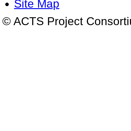
Site Map
© ACTS Project Consortiu