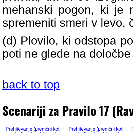
mehanski pogon, ki je n
spremeniti smeri v levo, 
(d) Plovilo, ki odstopa 
poti ne glede na določbe 
back to top
Scenariji za Pravilo 17 (Ra
Prehitevanje (premčni kot
Prehitevanje (premčni kot