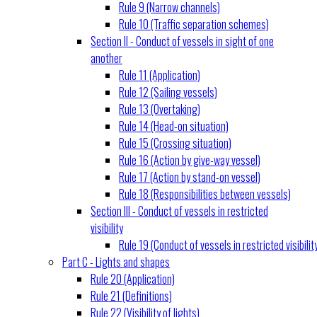
Rule 9 (Narrow channels)
Rule 10 (Traffic separation schemes)
Section II - Conduct of vessels in sight of one
another
Rule 11 (Application)
Rule 12 (Sailing vessels)
Rule 13 (Overtaking)
Rule 14 (Head-on situation)
Rule 15 (Crossing situation)
Rule 16 (Action by give-way vessel)
Rule 17 (Action by stand-on vessel)
Rule 18 (Responsibilities between vessels)
Section III - Conduct of vessels in restricted
visibility
Rule 19 (Conduct of vessels in restricted visibilit
Part C - Lights and shapes
Rule 20 (Application)
Rule 21 (Definitions)
Rule 22 (Visibility of lights)