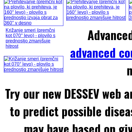
Advance
Križanje smeri (premčni
kot 070° levo) - plovilo s
prednostjo zmanjšuje
hitrost
advanced co
m
Try our new DESSEV web an
to predict possible disea
may have based on gi